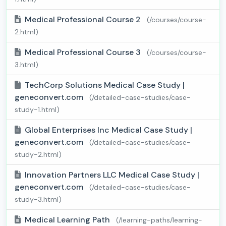
Medical Professional Course 2
(/courses/course-
2.html)
Medical Professional Course 3
(/courses/course-
3.html)
TechCorp Solutions Medical Case Study |
geneconvert.com
(/detailed-case-studies/case-
study-1.html)
Global Enterprises Inc Medical Case Study |
geneconvert.com
(/detailed-case-studies/case-
study-2.html)
Innovation Partners LLC Medical Case Study |
geneconvert.com
(/detailed-case-studies/case-
study-3.html)
Medical Learning Path
(/learning-paths/learning-