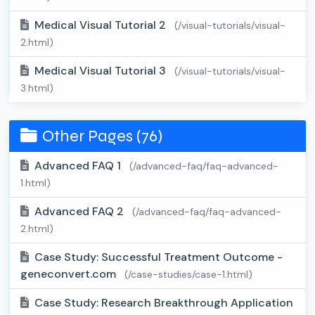
Medical Visual Tutorial 2
(/visual-tutorials/visual-
2.html)
Medical Visual Tutorial 3
(/visual-tutorials/visual-
3.html)
Other Pages (76)
Advanced FAQ 1
(/advanced-faq/faq-advanced-
1.html)
Advanced FAQ 2
(/advanced-faq/faq-advanced-
2.html)
Case Study: Successful Treatment Outcome -
geneconvert.com
(/case-studies/case-1.html)
Case Study: Research Breakthrough Application