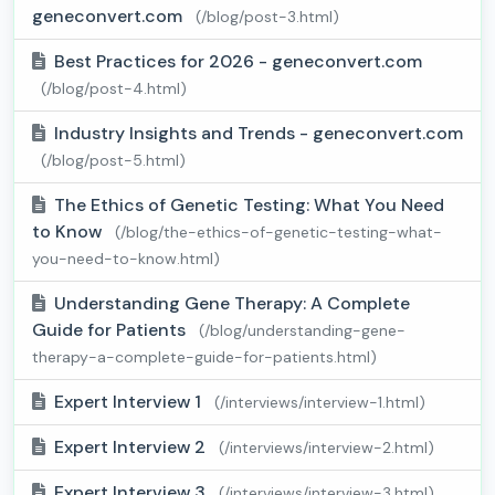
geneconvert.com
(/blog/post-3.html)
Best Practices for 2026 - geneconvert.com
(/blog/post-4.html)
Industry Insights and Trends - geneconvert.com
(/blog/post-5.html)
The Ethics of Genetic Testing: What You Need
to Know
(/blog/the-ethics-of-genetic-testing-what-
you-need-to-know.html)
Understanding Gene Therapy: A Complete
Guide for Patients
(/blog/understanding-gene-
therapy-a-complete-guide-for-patients.html)
Expert Interview 1
(/interviews/interview-1.html)
Expert Interview 2
(/interviews/interview-2.html)
Expert Interview 3
(/interviews/interview-3.html)