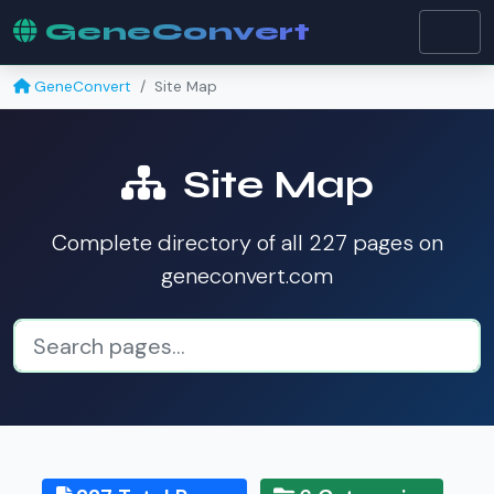
GeneConvert
GeneConvert
Site Map
Site Map
Complete directory of all 227 pages on
geneconvert.com