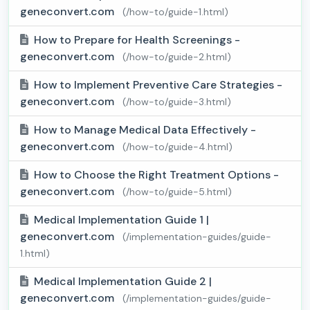
geneconvert.com
(/how-to/guide-1.html)
How to Prepare for Health Screenings -
geneconvert.com
(/how-to/guide-2.html)
How to Implement Preventive Care Strategies -
geneconvert.com
(/how-to/guide-3.html)
How to Manage Medical Data Effectively -
geneconvert.com
(/how-to/guide-4.html)
How to Choose the Right Treatment Options -
geneconvert.com
(/how-to/guide-5.html)
Medical Implementation Guide 1 |
geneconvert.com
(/implementation-guides/guide-
1.html)
Medical Implementation Guide 2 |
geneconvert.com
(/implementation-guides/guide-