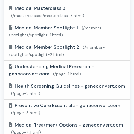
Medical Masterclass 3
(/masterclasses/masterclass-3.html)
Medical Member Spotlight 1
(/member-
spotlights/spotlight-1.html)
Medical Member Spotlight 2
(/member-
spotlights/spotlight-2.html)
Understanding Medical Research -
geneconvert.com
(/page-1.html)
Health Screening Guidelines - geneconvert.com
(/page-2.html)
Preventive Care Essentials - geneconvert.com
(/page-3.html)
Medical Treatment Options - geneconvert.com
(/page-4.html)