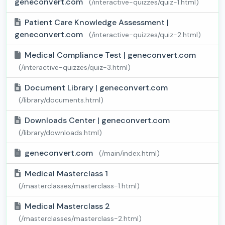
geneconvert.com
(/interactive-quizzes/quiz-1.html)
Patient Care Knowledge Assessment |
geneconvert.com
(/interactive-quizzes/quiz-2.html)
Medical Compliance Test | geneconvert.com
(/interactive-quizzes/quiz-3.html)
Document Library | geneconvert.com
(/library/documents.html)
Downloads Center | geneconvert.com
(/library/downloads.html)
geneconvert.com
(/main/index.html)
Medical Masterclass 1
(/masterclasses/masterclass-1.html)
Medical Masterclass 2
(/masterclasses/masterclass-2.html)