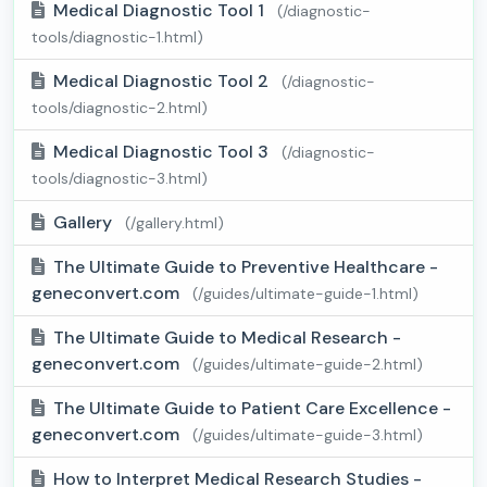
Medical Diagnostic Tool 1
(/diagnostic-
tools/diagnostic-1.html)
Medical Diagnostic Tool 2
(/diagnostic-
tools/diagnostic-2.html)
Medical Diagnostic Tool 3
(/diagnostic-
tools/diagnostic-3.html)
Gallery
(/gallery.html)
The Ultimate Guide to Preventive Healthcare -
geneconvert.com
(/guides/ultimate-guide-1.html)
The Ultimate Guide to Medical Research -
geneconvert.com
(/guides/ultimate-guide-2.html)
The Ultimate Guide to Patient Care Excellence -
geneconvert.com
(/guides/ultimate-guide-3.html)
How to Interpret Medical Research Studies -