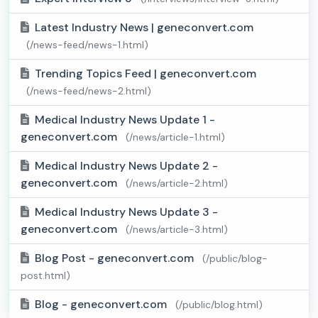
Latest Industry News | geneconvert.com
(/news-feed/news-1.html)
Trending Topics Feed | geneconvert.com
(/news-feed/news-2.html)
Medical Industry News Update 1 -
geneconvert.com
(/news/article-1.html)
Medical Industry News Update 2 -
geneconvert.com
(/news/article-2.html)
Medical Industry News Update 3 -
geneconvert.com
(/news/article-3.html)
Blog Post - geneconvert.com
(/public/blog-
post.html)
Blog - geneconvert.com
(/public/blog.html)