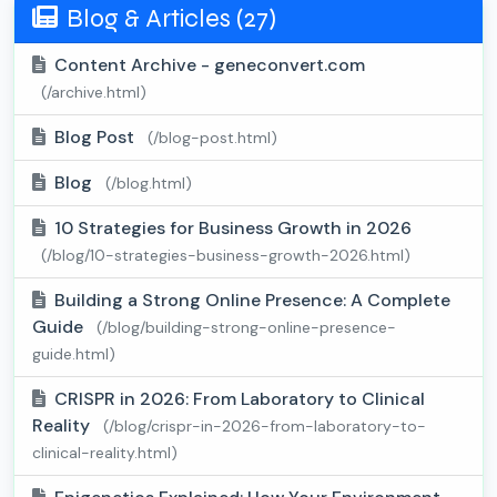
Blog & Articles (27)
Content Archive - geneconvert.com
(/archive.html)
Blog Post
(/blog-post.html)
Blog
(/blog.html)
10 Strategies for Business Growth in 2026
(/blog/10-strategies-business-growth-2026.html)
Building a Strong Online Presence: A Complete
Guide
(/blog/building-strong-online-presence-
guide.html)
CRISPR in 2026: From Laboratory to Clinical
Reality
(/blog/crispr-in-2026-from-laboratory-to-
clinical-reality.html)