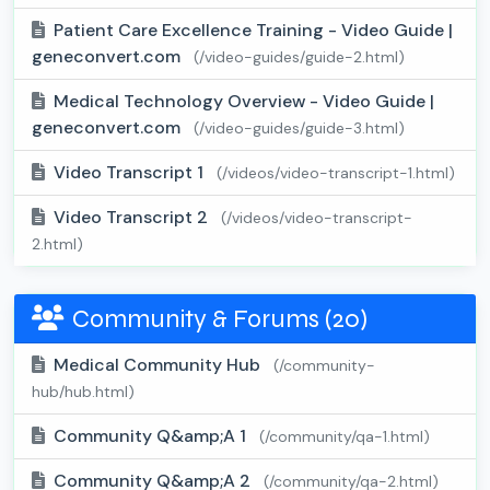
Patient Care Excellence Training - Video Guide |
geneconvert.com
(/video-guides/guide-2.html)
Medical Technology Overview - Video Guide |
geneconvert.com
(/video-guides/guide-3.html)
Video Transcript 1
(/videos/video-transcript-1.html)
Video Transcript 2
(/videos/video-transcript-
2.html)
Community & Forums (20)
Medical Community Hub
(/community-
hub/hub.html)
Community Q&amp;A 1
(/community/qa-1.html)
Community Q&amp;A 2
(/community/qa-2.html)