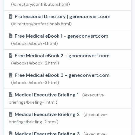
(/directory/contributors.html)
Professional Directory | geneconvert.com
(/directory/professionals.html)
Free Medical eBook 1 - geneconvert.com
(/ebooks/ebook-1.html)
Free Medical eBook 2 - geneconvert.com
(/ebooks/ebook-2.html)
Free Medical eBook 3 - geneconvert.com
(/ebooks/ebook-3.html)
Medical Executive Briefing 1
(/executive-
briefings/briefing-1.html)
Medical Executive Briefing 2
(/executive-
briefings/briefing-2.html)
Medical Executive Briefing 3
(/executive-