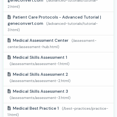
geneconvert.com
(/advanced-tutorials/tutorial-
2.html)
Patient Care Protocols - Advanced Tutorial |
geneconvert.com
(/advanced-tutorials/tutorial-
3.html)
Medical Assessment Center
(/assessment-
center/assessment-hub.html)
Medical Skills Assessment 1
(/assessments/assessment-1.html)
Medical Skills Assessment 2
(/assessments/assessment-2.html)
Medical Skills Assessment 3
(/assessments/assessment-3.html)
Medical Best Practice 1
(/best-practices/practice-
1.html)