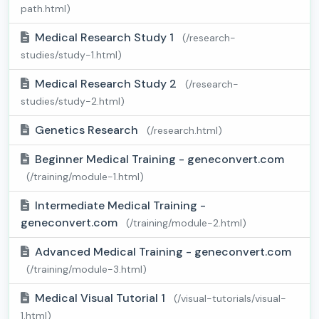
path.html)
Medical Research Study 1
(/research-
studies/study-1.html)
Medical Research Study 2
(/research-
studies/study-2.html)
Genetics Research
(/research.html)
Beginner Medical Training - geneconvert.com
(/training/module-1.html)
Intermediate Medical Training -
geneconvert.com
(/training/module-2.html)
Advanced Medical Training - geneconvert.com
(/training/module-3.html)
Medical Visual Tutorial 1
(/visual-tutorials/visual-
1.html)