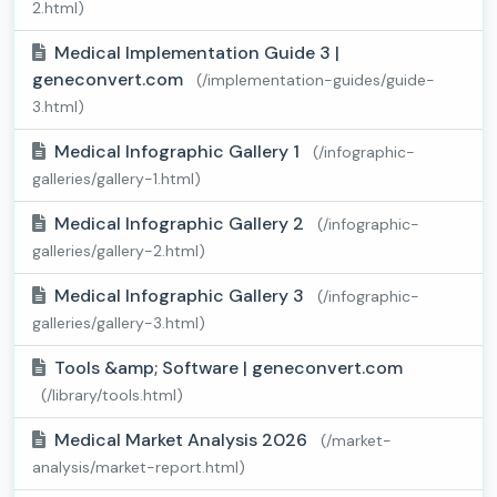
2.html)
Medical Implementation Guide 3 |
geneconvert.com
(/implementation-guides/guide-
3.html)
Medical Infographic Gallery 1
(/infographic-
galleries/gallery-1.html)
Medical Infographic Gallery 2
(/infographic-
galleries/gallery-2.html)
Medical Infographic Gallery 3
(/infographic-
galleries/gallery-3.html)
Tools &amp; Software | geneconvert.com
(/library/tools.html)
Medical Market Analysis 2026
(/market-
analysis/market-report.html)