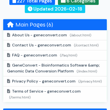
227 Total Pages
6 Categories
Updated 2026-02-18
Main Pages (6)
About Us - geneconvert.com
(/about.html)
Contact Us - geneconvert.com
(/contact.html)
FAQ - geneconvert.com
(/faq.html)
GeneConvert - Bioinformatics Software &amp;
Genomic Data Conversion Platform
(/index.html)
Privacy Policy - geneconvert.com
(/privacy.html)
Terms of Service - geneconvert.com
(/terms.html)