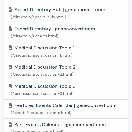
Expert Directory Hub | geneconvert.com
(/directory/expert-hub.html)
Expert Directory | geneconvert.com
(/directory/experts.html)
Medical Discussion Topic 1
(/discussions/discussion-1.html)
Medical Discussion Topic 2
(/discussions/discussion-2.html)
Medical Discussion Topic 3
(/discussions/discussion-3.html)
Featured Events Calendar | geneconvert.com
(/events/featured-events.html)
Past Events Calendar | geneconvert.com
(/events/past-events.html)