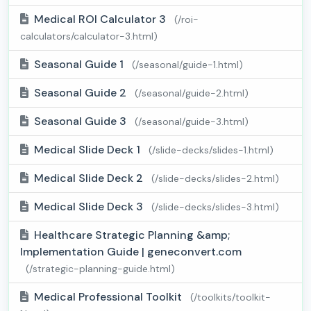
Medical ROI Calculator 3
(/roi-
calculators/calculator-3.html)
Seasonal Guide 1
(/seasonal/guide-1.html)
Seasonal Guide 2
(/seasonal/guide-2.html)
Seasonal Guide 3
(/seasonal/guide-3.html)
Medical Slide Deck 1
(/slide-decks/slides-1.html)
Medical Slide Deck 2
(/slide-decks/slides-2.html)
Medical Slide Deck 3
(/slide-decks/slides-3.html)
Healthcare Strategic Planning &amp;
Implementation Guide | geneconvert.com
(/strategic-planning-guide.html)
Medical Professional Toolkit
(/toolkits/toolkit-