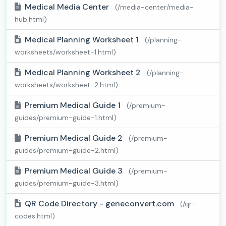
Medical Media Center
(/media-center/media-
hub.html)
Medical Planning Worksheet 1
(/planning-
worksheets/worksheet-1.html)
Medical Planning Worksheet 2
(/planning-
worksheets/worksheet-2.html)
Premium Medical Guide 1
(/premium-
guides/premium-guide-1.html)
Premium Medical Guide 2
(/premium-
guides/premium-guide-2.html)
Premium Medical Guide 3
(/premium-
guides/premium-guide-3.html)
QR Code Directory - geneconvert.com
(/qr-
codes.html)