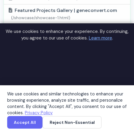
Featured Projects Gallery | geneconvert.com
(/showcase/showcase-1.html)
Success Stories Showcase | geneconvert.com
We use cookies to enhance your experience. By continuing,
(/showcase/showcase-2.html)
you agree to our use of cookies.
Learn more
.
Healthcare Statistics 2026 - geneconvert.com
(/statistics/stats-1.html)
Medical Research Success Rates -
geneconvert.com
(/statistics/stats-2.html)
Preventive Care Effectiveness Data -
We use cookies and similar technologies to enhance your
geneconvert.com
(/statistics/stats-3.html)
browsing experience, analyze site traffic, and personalize
content. By clicking "Accept All", you consent to our use of
Medical Success Story 1 | geneconvert.com
cookies.
Privacy Policy
(/success-stories/story-1.html)
Accept All
Reject Non-Essential
Accept
Medical Success Story 2 | geneconvert.com