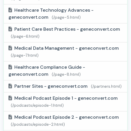
Healthcare Technology Advances -
geneconvert.com
(/page-5.html)
Patient Care Best Practices - geneconvert.com
(/page-6.html)
Medical Data Management - geneconvert.com
(/page-7.html)
Healthcare Compliance Guide -
geneconvert.com
(/page-8.html)
Partner Sites - geneconvert.com
(/partners.html)
Medical Podcast Episode 1 - geneconvert.com
(/podcasts/episode-1.html)
Medical Podcast Episode 2 - geneconvert.com
(/podcasts/episode-2.html)