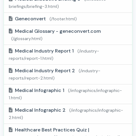
briefings/briefing-3.html)
Geneconvert
(/footer.html)
Medical Glossary - geneconvert.com
(/glossary.html)
Medical Industry Report 1
(/industry-
reports/report-1.html)
Medical Industry Report 2
(/industry-
reports/report-2.html)
Medical Infographic 1
(/infographics/infographic-
1.html)
Medical Infographic 2
(/infographics/infographic-
2.html)
Healthcare Best Practices Quiz |