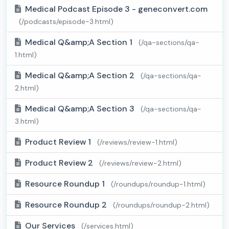
Medical Podcast Episode 3 - geneconvert.com
(/podcasts/episode-3.html)
Medical Q&amp;A Section 1
(/qa-sections/qa-
1.html)
Medical Q&amp;A Section 2
(/qa-sections/qa-
2.html)
Medical Q&amp;A Section 3
(/qa-sections/qa-
3.html)
Product Review 1
(/reviews/review-1.html)
Product Review 2
(/reviews/review-2.html)
Resource Roundup 1
(/roundups/roundup-1.html)
Resource Roundup 2
(/roundups/roundup-2.html)
Our Services
(/services.html)