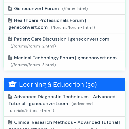
Geneconvert Forum
(/forum.html)
Healthcare Professionals Forum |
geneconvert.com
(/forums/forum-1.html)
Patient Care Discussion | geneconvert.com
(/forums/forum-2.html)
Medical Technology Forum | geneconvert.com
(/forums/forum-3.html)
Learning & Education (30)
Advanced Diagnostic Techniques - Advanced
Tutorial | geneconvert.com
(/advanced-
tutorials/tutorial-1.html)
Clinical Research Methods - Advanced Tutorial |