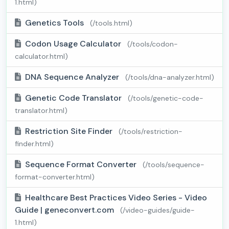
1.html)
Genetics Tools
(/tools.html)
Codon Usage Calculator
(/tools/codon-
calculator.html)
DNA Sequence Analyzer
(/tools/dna-analyzer.html)
Genetic Code Translator
(/tools/genetic-code-
translator.html)
Restriction Site Finder
(/tools/restriction-
finder.html)
Sequence Format Converter
(/tools/sequence-
format-converter.html)
Healthcare Best Practices Video Series - Video
Guide | geneconvert.com
(/video-guides/guide-
1.html)