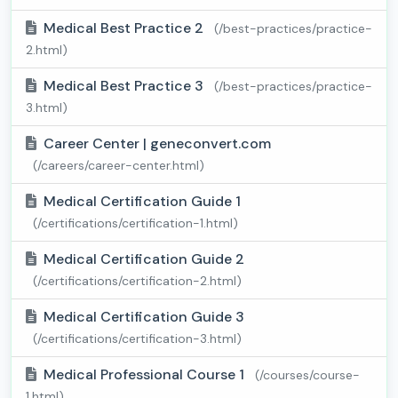
Medical Best Practice 2
(/best-practices/practice-
2.html)
Medical Best Practice 3
(/best-practices/practice-
3.html)
Career Center | geneconvert.com
(/careers/career-center.html)
Medical Certification Guide 1
(/certifications/certification-1.html)
Medical Certification Guide 2
(/certifications/certification-2.html)
Medical Certification Guide 3
(/certifications/certification-3.html)
Medical Professional Course 1
(/courses/course-
1.html)