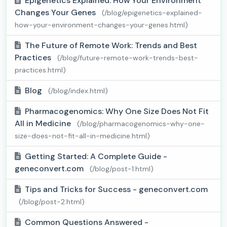
Epigenetics Explained: How Your Environment
Changes Your Genes
(/blog/epigenetics-explained-
how-your-environment-changes-your-genes.html)
The Future of Remote Work: Trends and Best
Practices
(/blog/future-remote-work-trends-best-
practices.html)
Blog
(/blog/index.html)
Pharmacogenomics: Why One Size Does Not Fit
All in Medicine
(/blog/pharmacogenomics-why-one-
size-does-not-fit-all-in-medicine.html)
Getting Started: A Complete Guide -
geneconvert.com
(/blog/post-1.html)
Tips and Tricks for Success - geneconvert.com
(/blog/post-2.html)
Common Questions Answered -