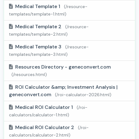
Medical Template 1
(/resource-
templates/template-1.html)
Medical Template 2
(/resource-
templates/template-2.html)
Medical Template 3
(/resource-
templates/template-3.html)
Resources Directory - geneconvert.com
(/resources.html)
ROI Calculator &amp; Investment Analysis |
geneconvert.com
(/roi-calculator-2026.html)
Medical ROI Calculator 1
(/roi-
calculators/calculator-1.html)
Medical ROI Calculator 2
(/roi-
calculators/calculator-2.html)