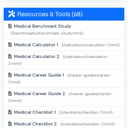
Resources & Tools (68)
Medical Benchmark Study
(/benchmarks/benchmark-study.html)
Medical Calculator 1
(/calculators/calculator-1.html)
Medical Calculator 2
(/calculators/calculator-
2.html)
Medical Career Guide 1
(/career-guides/career-
1.html)
Medical Career Guide 2
(/career-guides/career-
2.html)
Medical Checklist 1
(/checklists/checklist-1.html)
Medical Checklist 2
(/checklists/checklist-2.html)