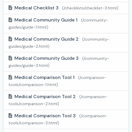
Medical Checklist 3
(/checklists/checklist-3.html)
Medical Community Guide 1
(/community-
guides/guide-1.html)
Medical Community Guide 2
(/community-
guides/guide-2.html)
Medical Community Guide 3
(/community-
guides/guide-3.html)
Medical Comparison Tool 1
(/comparison-
tools/comparison-1.html)
Medical Comparison Tool 2
(/comparison-
tools/comparison-2.html)
Medical Comparison Tool 3
(/comparison-
tools/comparison-3.html)