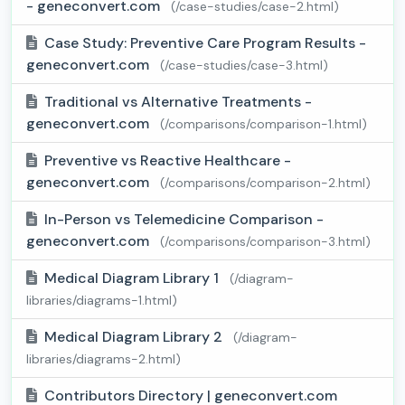
- geneconvert.com
(/case-studies/case-2.html)
Case Study: Preventive Care Program Results -
geneconvert.com
(/case-studies/case-3.html)
Traditional vs Alternative Treatments -
geneconvert.com
(/comparisons/comparison-1.html)
Preventive vs Reactive Healthcare -
geneconvert.com
(/comparisons/comparison-2.html)
In-Person vs Telemedicine Comparison -
geneconvert.com
(/comparisons/comparison-3.html)
Medical Diagram Library 1
(/diagram-
libraries/diagrams-1.html)
Medical Diagram Library 2
(/diagram-
libraries/diagrams-2.html)
Contributors Directory | geneconvert.com