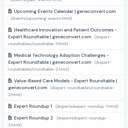
Upcoming Events Calendar | geneconvert.com
(/events/upcoming-events.html)
Healthcare Innovation and Patient Outcomes -
Expert Roundtable | geneconvert.com
(/expert-
roundtables/roundtable-1.html)
Medical Technology Adoption Challenges -
Expert Roundtable | geneconvert.com
(/expert-
roundtables/roundtable-2.html)
Value-Based Care Models - Expert Roundtable |
geneconvert.com
(/expert-roundtables/roundtable-
3.html)
Expert Roundup 1
(/experts/expert-roundup-1.html)
Expert Roundup 2
(/experts/expert-roundup-
2.html)