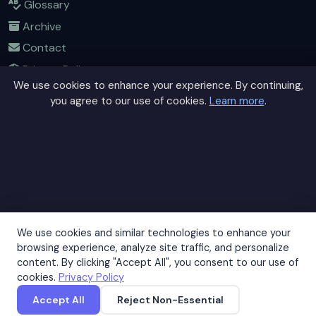
Glossary
Archive
Contact
Privacy Policy
We use cookies to enhance your experience. By continuing,
Terms of Service
you agree to our use of cookies.
Learn more
.
Sitemap
Connect
Contact Us
Community Forum
Home
We use cookies and similar technologies to enhance your
browsing experience, analyze site traffic, and personalize
content. By clicking "Accept All", you consent to our use of
This site uses cookies to improve your experience. By
cookies.
Privacy Policy
continuing to browse, you agree to our use of cookies.
© 2026 GeneConvert. All rights reserved. |
Privacy Policy
|
Terms
Accept All
Reject Non-Essential
Accept
Decline
Accept
of Service
|
Sitemap
|
Contact