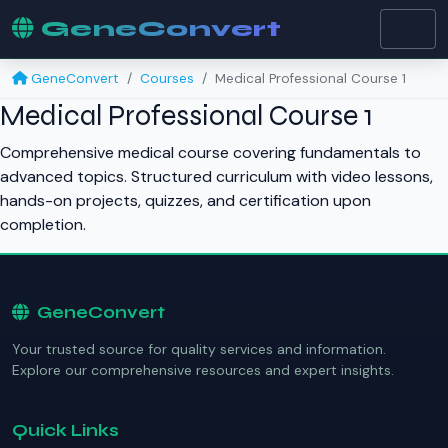
GeneConvert
GeneConvert
Courses
Medical Professional Course 1
Medical Professional Course 1
Comprehensive medical course covering fundamentals to
advanced topics. Structured curriculum with video lessons,
hands-on projects, quizzes, and certification upon
completion.
GeneConvert
Your trusted source for quality services and information.
Explore our comprehensive resources and expert insights.
Quick Links