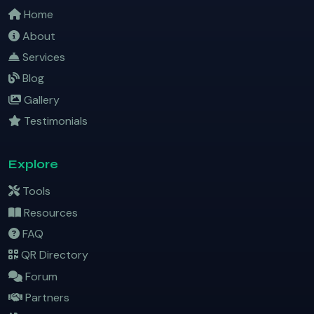
Home
About
Services
Blog
Gallery
Testimonials
Explore
Tools
Resources
FAQ
QR Directory
Forum
Partners