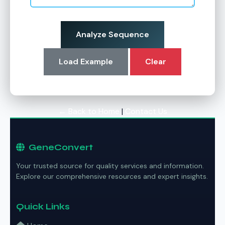
Analyze Sequence
Load Example
Clear
← Back to Home
|
Contact Us
GeneConvert
Your trusted source for quality services and information.
Explore our comprehensive resources and expert insights.
Quick Links