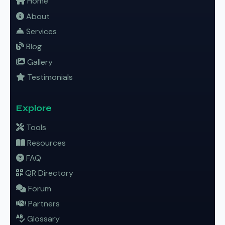
Home
About
Services
Blog
Gallery
Testimonials
Explore
Tools
Resources
FAQ
QR Directory
Forum
Partners
Glossary