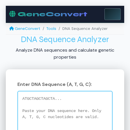
GeneConvert
GeneConvert
Tools
DNA Sequence Analyzer
DNA Sequence Analyzer
Analyze DNA sequences and calculate genetic
properties
Enter DNA Sequence (A, T, G, C):