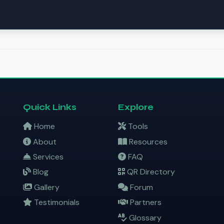
Quick Links
Explore
Home
Tools
About
Resources
Services
FAQ
Blog
QR Directory
Gallery
Forum
Testimonials
Partners
Glossary