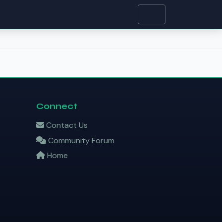
Connect
Contact Us
Community Forum
Home