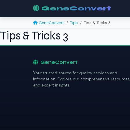
GeneConvert
GeneConvert
Tips
Tips & Tricks 3
Tips & Tricks 3
GeneConvert
Your trusted source for quality services and
information. Explore our comprehensive resources
and expert insights.