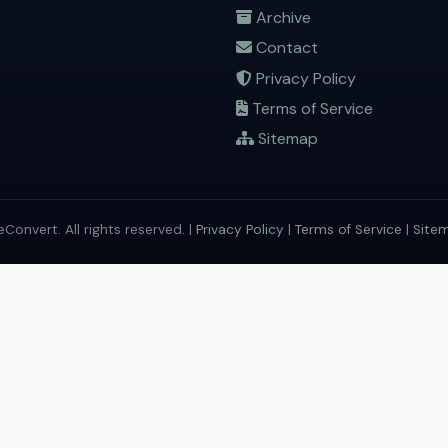
Archive
Contact
Privacy Policy
Terms of Service
Sitemap
onvert. All rights reserved. |
Privacy Policy
|
Terms of Service
|
Site