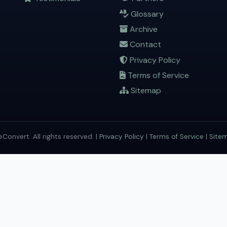
Glossary
Archive
Contact
Privacy Policy
Terms of Service
Sitemap
onvert. All rights reserved. |
Privacy Policy
|
Terms of Service
|
Site