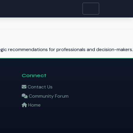
tegic recommendations for professionals and decision-makers.
Connect
Contact Us
Community Forum
Home