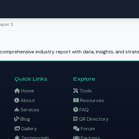
aper 2
comprehensive industry report with data, insights, and stra
Quick Links
Explore
Home
Tools
About
Resources
Services
FAQ
Blog
QR Directory
Gallery
Forum
Testimonials
Partners