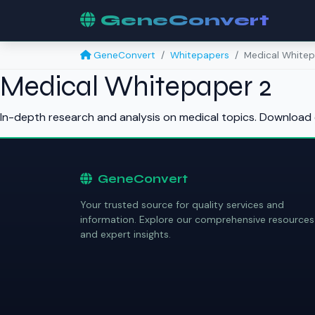
GeneConvert
GeneConvert
Whitepapers
Medical Whitep
Medical Whitepaper 2
In-depth research and analysis on medical topics. Download 
GeneConvert
Your trusted source for quality services and
information. Explore our comprehensive resources
and expert insights.