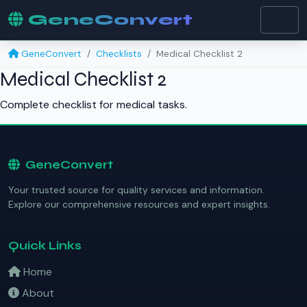
GeneConvert
GeneConvert
Checklists
Medical Checklist 2
Medical Checklist 2
Complete checklist for medical tasks.
GeneConvert
Your trusted source for quality services and information.
Explore our comprehensive resources and expert insights.
Quick Links
Home
About