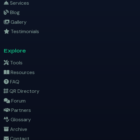
Services
Blog
Gallery
Testimonials
Explore
Tools
Resources
FAQ
QR Directory
Forum
Partners
Glossary
Archive
Contact