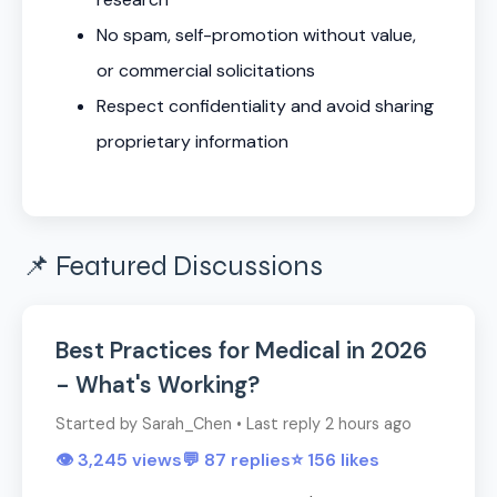
No spam, self-promotion without value,
or commercial solicitations
Respect confidentiality and avoid sharing
proprietary information
📌 Featured Discussions
Best Practices for Medical in 2026
- What's Working?
Started by Sarah_Chen • Last reply 2 hours ago
👁️ 3,245 views
💬 87 replies
⭐ 156 likes