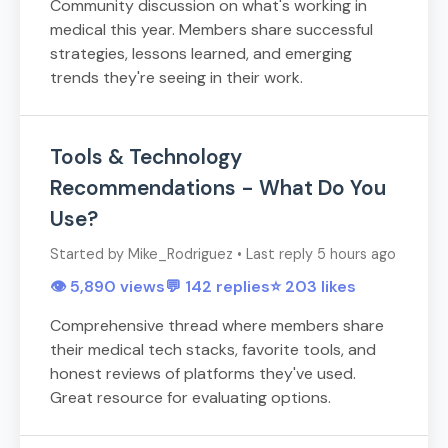
Community discussion on what's working in
medical this year. Members share successful
strategies, lessons learned, and emerging
trends they're seeing in their work.
Tools & Technology
Recommendations - What Do You
Use?
Started by Mike_Rodriguez • Last reply 5 hours ago
👁️ 5,890 views
💬 142 replies
⭐ 203 likes
Comprehensive thread where members share
their medical tech stacks, favorite tools, and
honest reviews of platforms they've used.
Great resource for evaluating options.