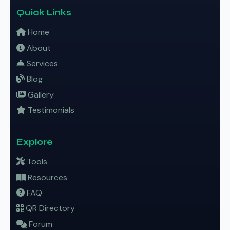
Quick Links
Home
About
Services
Blog
Gallery
Testimonials
Explore
Tools
Resources
FAQ
QR Directory
Forum