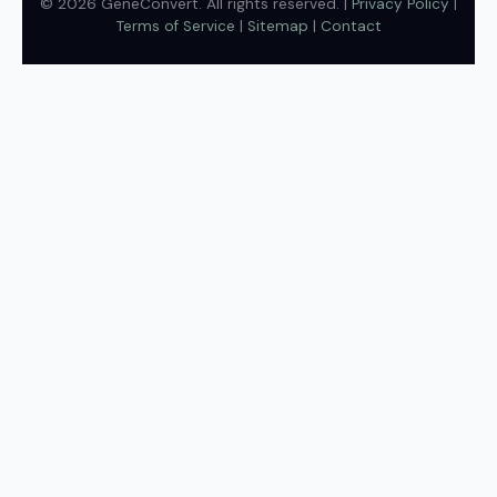
© 2026 GeneConvert. All rights reserved. |
Privacy Policy
|
Terms of Service
|
Sitemap
|
Contact