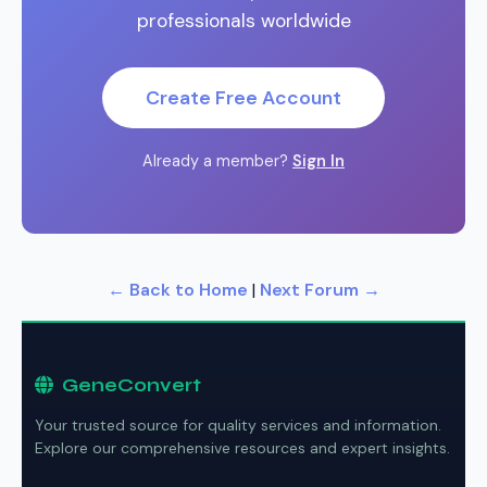
professionals worldwide
Create Free Account
Already a member?
Sign In
← Back to Home
|
Next Forum →
GeneConvert
Your trusted source for quality services and information.
Explore our comprehensive resources and expert insights.