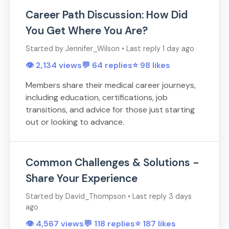
Career Path Discussion: How Did
You Get Where You Are?
Started by Jennifer_Wilson • Last reply 1 day ago
👁️ 2,134 views
💬 64 replies
⭐ 98 likes
Members share their medical career journeys,
including education, certifications, job
transitions, and advice for those just starting
out or looking to advance.
Common Challenges & Solutions -
Share Your Experience
Started by David_Thompson • Last reply 3 days
ago
👁️ 4,567 views
💬 118 replies
⭐ 187 likes