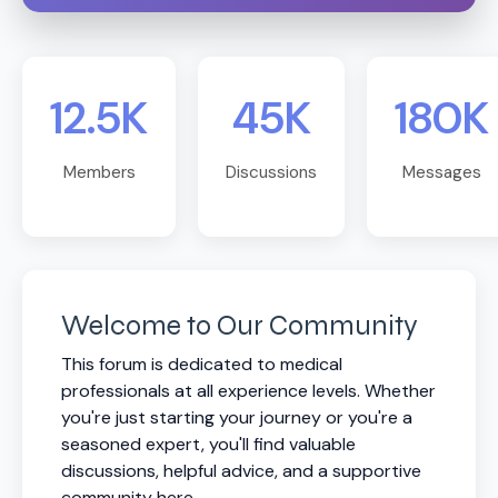
12.5K
45K
180K
Members
Discussions
Messages
Welcome to Our Community
This forum is dedicated to medical
professionals at all experience levels. Whether
you're just starting your journey or you're a
seasoned expert, you'll find valuable
discussions, helpful advice, and a supportive
community here.