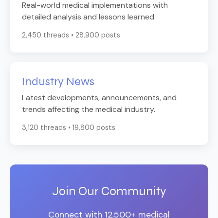
Real-world medical implementations with
detailed analysis and lessons learned.
2,450 threads • 28,900 posts
Industry News
Latest developments, announcements, and
trends affecting the medical industry.
3,120 threads • 19,800 posts
Join Our Community
Connect with 12,500+ medical