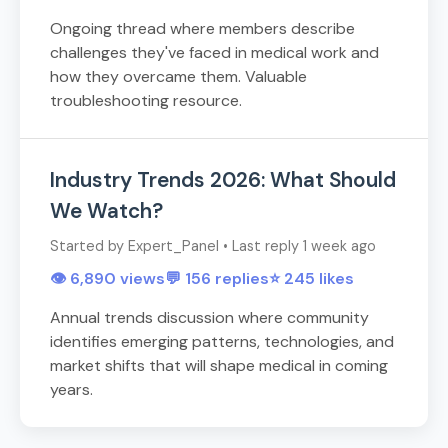
Ongoing thread where members describe
challenges they've faced in medical work and
how they overcame them. Valuable
troubleshooting resource.
Industry Trends 2026: What Should
We Watch?
Started by Expert_Panel • Last reply 1 week ago
👁️ 6,890 views
💬 156 replies
⭐ 245 likes
Annual trends discussion where community
identifies emerging patterns, technologies, and
market shifts that will shape medical in coming
years.