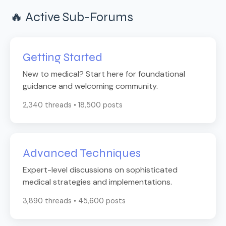
🔥 Active Sub-Forums
Getting Started
New to medical? Start here for foundational
guidance and welcoming community.
2,340 threads • 18,500 posts
Advanced Techniques
Expert-level discussions on sophisticated
medical strategies and implementations.
3,890 threads • 45,600 posts