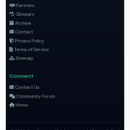
Partners
Glossary
Archive
Contact
Privacy Policy
Terms of Service
Sitemap
Connect
Contact Us
Community Forum
Home