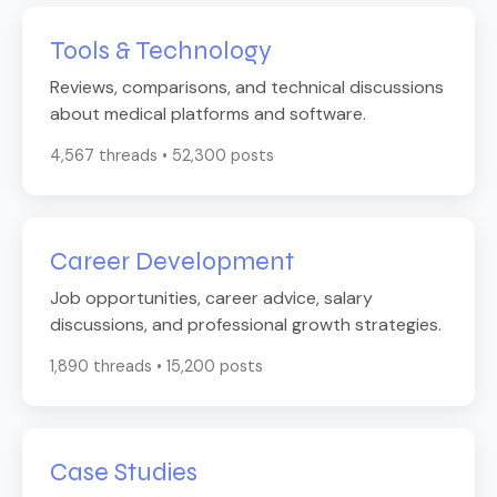
Tools & Technology
Reviews, comparisons, and technical discussions
about medical platforms and software.
4,567 threads • 52,300 posts
Career Development
Job opportunities, career advice, salary
discussions, and professional growth strategies.
1,890 threads • 15,200 posts
Case Studies