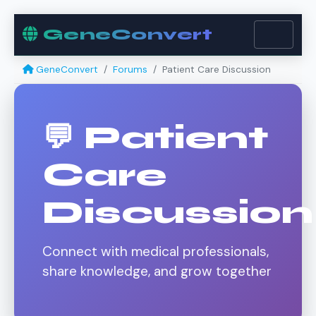
GeneConvert
GeneConvert
Forums
Patient Care Discussion
💬 Patient
Care
Discussion
Connect with medical professionals,
share knowledge, and grow together