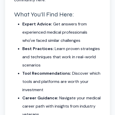
What You'll Find Here:
Expert Advice:
Get answers from
experienced medical professionals
who've faced similar challenges
Best Practices:
Learn proven strategies
and techniques that work in real-world
scenarios
Tool Recommendations:
Discover which
tools and platforms are worth your
investment
Career Guidance:
Navigate your medical
career path with insights from industry
veterans