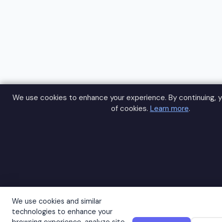
We use cookies to enhance your experience. By continuing, y
of cookies.
Learn more
.
We use cookies and similar
technologies to enhance your