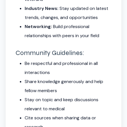
Industry News:
Stay updated on latest
trends, changes, and opportunities
Networking:
Build professional
relationships with peers in your field
Community Guidelines:
Be respectful and professional in all
interactions
Share knowledge generously and help
fellow members
Stay on topic and keep discussions
relevant to medical
Cite sources when sharing data or
research