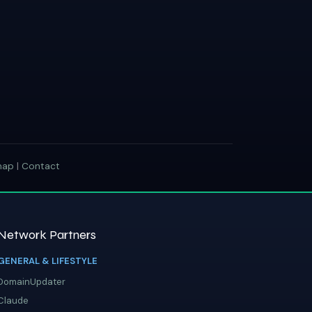
map
|
Contact
Network Partners
GENERAL & LIFESTYLE
DomainUpdater
Claude