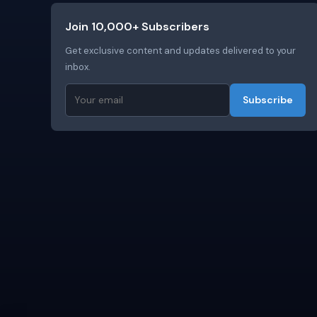
Join 10,000+ Subscribers
Get exclusive content and updates delivered to your
inbox.
Subscribe