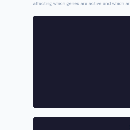
affecting which genes are active and which ar