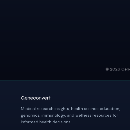
© 2026 GeneC
Geneconvert
Medical research insights, health science education,
genomics, immunology, and wellness resources for
informed health decisions....