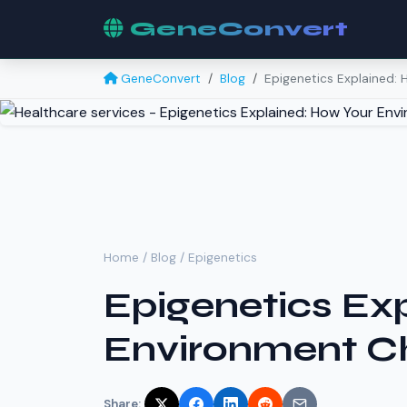
GeneConvert
GeneConvert
Blog
Epigenetics Explained:
Home
/
Blog
/ Epigenetics
Epigenetics Ex
Environment C
Share: