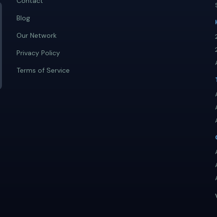
Contact
Blog
Our Network
Privacy Policy
Terms of Service