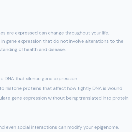
es are expressed can change throughout your life.
 in gene expression that do not involve alterations to the
standing of health and disease.
o DNA that silence gene expression
o histone proteins that affect how tightly DNA is wound
late gene expression without being translated into protein
 and even social interactions can modify your epigenome,