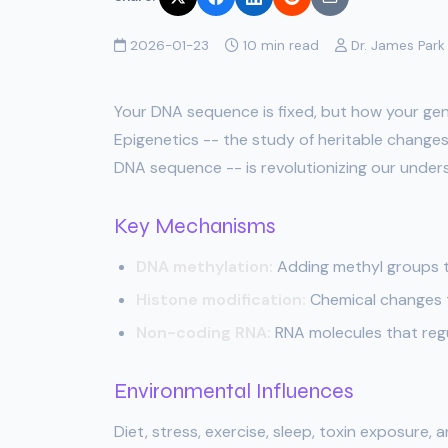
2026-01-23
10 min read
Dr. James Park
Your DNA sequence is fixed, but how your gen
Epigenetics -- the study of heritable changes
DNA sequence -- is revolutionizing our under
Key Mechanisms
DNA methylation:
Adding methyl groups t
Histone modification:
Chemical changes t
Non-coding RNA:
RNA molecules that regu
Environmental Influences
Diet, stress, exercise, sleep, toxin exposure,