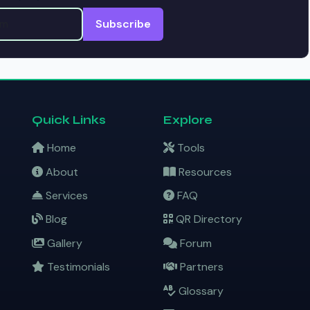
Subscribe
Quick Links
Explore
Home
Tools
About
Resources
Services
FAQ
Blog
QR Directory
Gallery
Forum
Testimonials
Partners
Glossary