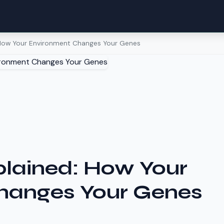
 How Your Environment Changes Your Genes
plained: How Your
hanges Your Genes