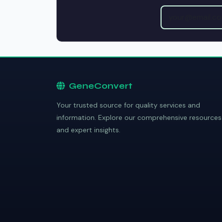
GeneConvert
Your trusted source for quality services and
information. Explore our comprehensive resources
and expert insights.