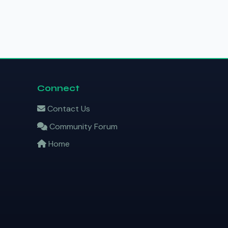
Connect
Contact Us
Community Forum
Home