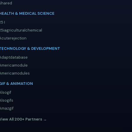
Shared
HEALTH & MEDICAL SCIENCE
25 I
25iagriculturalchemical
Acuterejection
TECHNOLOGY & DEVELOPMENT
Adaptdatabase
Americamodule
Americamodules
GIF & ANIMATION
Alsogif
Alsogifs
Amazgif
View All 200+ Partners →