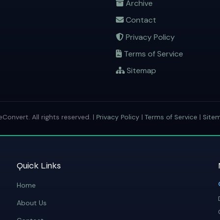
Archive
Contact
Privacy Policy
Terms of Service
Sitemap
onvert. All rights reserved. |
Privacy Policy
|
Terms of Service
|
Site
Quick Links
Home
About Us