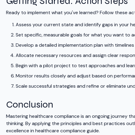
Getting Started: Action Steps
Ready to implement what you've learned? Follow these act
Assess your current state and identify gaps in your 
Set specific, measurable goals for what you want to a
Develop a detailed implementation plan with timelines
Allocate necessary resources and assign clear responsi
Begin with a pilot project to test approaches and lear
Monitor results closely and adjust based on perform
Scale successful strategies and refine or eliminate u
Conclusion
Mastering healthcare compliance is an ongoing journey tha
thinking. By applying the principles and best practices outl
excellence in healthcare compliance guide.