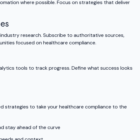
tomation where possible. Focus on strategies that deliver
ges
ndustry research. Subscribe to authoritative sources,
unities focused on healthcare compliance.
alytics tools to track progress. Define what success looks
d strategies to take your healthcare compliance to the
nd stay ahead of the curve
 needs and context