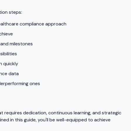
ion steps:
healthcare compliance approach
chieve
 and milestones
bilities
n quickly
ance data
nderperforming ones
t requires dedication, continuous learning, and strategic
ined in this guide, you'll be well-equipped to achieve