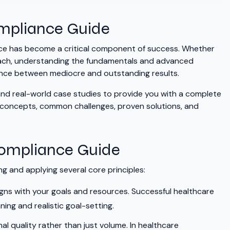
ompliance Guide
ance has become a critical component of success. Whether
proach, understanding the fundamentals and advanced
ence between mediocre and outstanding results.
 and real-world case studies to provide you with a complete
y concepts, common challenges, proven solutions, and
Compliance Guide
 and applying several core principles:
gns with your goals and resources. Successful healthcare
ng and realistic goal-setting.
al quality rather than just volume. In healthcare