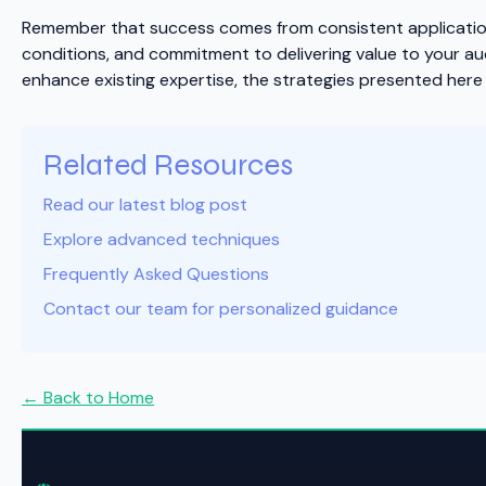
Remember that success comes from consistent application 
conditions, and commitment to delivering value to your au
enhance existing expertise, the strategies presented here 
Related Resources
Read our latest blog post
Explore advanced techniques
Frequently Asked Questions
Contact our team for personalized guidance
← Back to Home