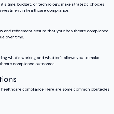
it's time, budget, or technology, make strategic choices
 investment in healthcare compliance.
iew and refinement ensure that your healthcare compliance
ue over time.
ing what's working and what isn't allows you to make
lthcare compliance outcomes.
tions
th healthcare compliance. Here are some common obstacles