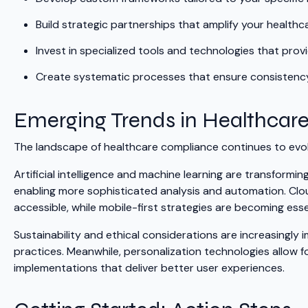
Build strategic partnerships that amplify your healthc
Invest in specialized tools and technologies that pro
Create systematic processes that ensure consistency
Emerging Trends in Healthcar
The landscape of healthcare compliance continues to evol
Artificial intelligence and machine learning are transform
enabling more sophisticated analysis and automation. Cl
accessible, while mobile-first strategies are becoming essen
Sustainability and ethical considerations are increasingl
practices. Meanwhile, personalization technologies allow 
implementations that deliver better user experiences.