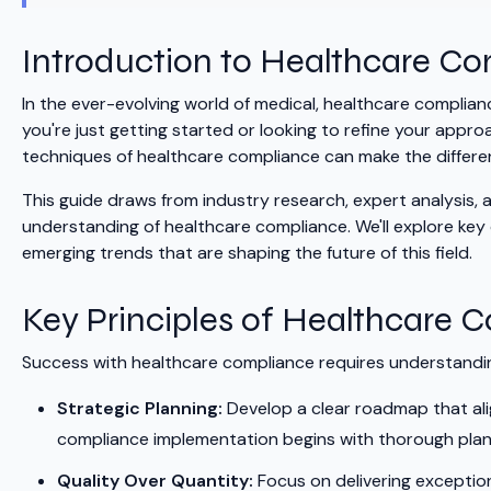
Introduction to Healthcare C
In the ever-evolving world of medical, healthcare compli
you're just getting started or looking to refine your ap
techniques of healthcare compliance can make the differ
This guide draws from industry research, expert analysis,
understanding of healthcare compliance. We'll explore ke
emerging trends that are shaping the future of this field.
Key Principles of Healthcare 
Success with healthcare compliance requires understanding
Strategic Planning:
Develop a clear roadmap that ali
compliance implementation begins with thorough planni
Quality Over Quantity:
Focus on delivering exception