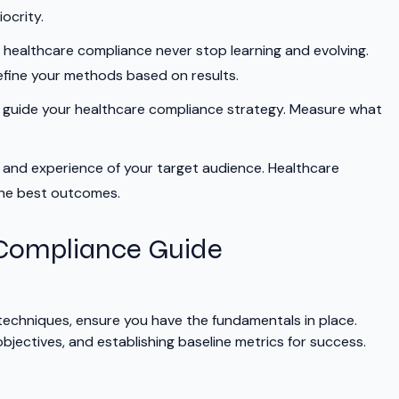
ocrity.
 healthcare compliance never stop learning and evolving.
efine your methods based on results.
o guide your healthcare compliance strategy. Measure what
 and experience of your target audience. Healthcare
the best outcomes.
 Compliance Guide
 techniques, ensure you have the fundamentals in place.
bjectives, and establishing baseline metrics for success.