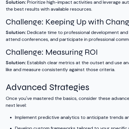
Solution:
Prioritize high-impact activities and leverage au
the best results with available resources.
Challenge: Keeping Up with Chan
Solution:
Dedicate time to professional development and i
attend conferences, and participate in professional comm
Challenge: Measuring ROI
Solution:
Establish clear metrics at the outset and use an
like and measure consistently against those criteria.
Advanced Strategies
Once you've mastered the basics, consider these advance
next level:
Implement predictive analytics to anticipate trends a
Develop custom frameworks tailored to your specific