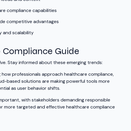
are compliance capabilities
vide competitive advantages
 and scalability
e Compliance Guide
ve. Stay informed about these emerging trends:
ing how professionals approach healthcare compliance,
oud-based solutions are making powerful tools more
tial as user behavior shifts.
y important, with stakeholders demanding responsible
for more targeted and effective healthcare compliance