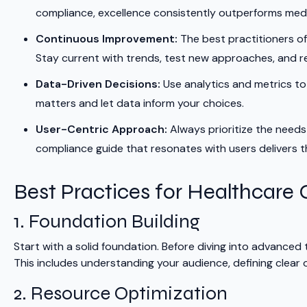
compliance, excellence consistently outperforms medi
Continuous Improvement:
The best practitioners of
Stay current with trends, test new approaches, and r
Data-Driven Decisions:
Use analytics and metrics t
matters and let data inform your choices.
User-Centric Approach:
Always prioritize the needs
compliance guide that resonates with users delivers 
Best Practices for Healthcare
1. Foundation Building
Start with a solid foundation. Before diving into advanced
This includes understanding your audience, defining clear o
2. Resource Optimization