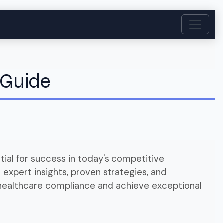
 Guide
ial for success in today's competitive
expert insights, proven strategies, and
 healthcare compliance and achieve exceptional