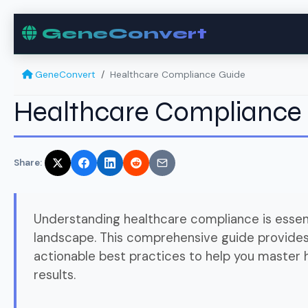
GeneConvert
GeneConvert
Healthcare Compliance Guide
Healthcare Compliance
Share:
Understanding healthcare compliance is essent
landscape. This comprehensive guide provides 
actionable best practices to help you master
results.