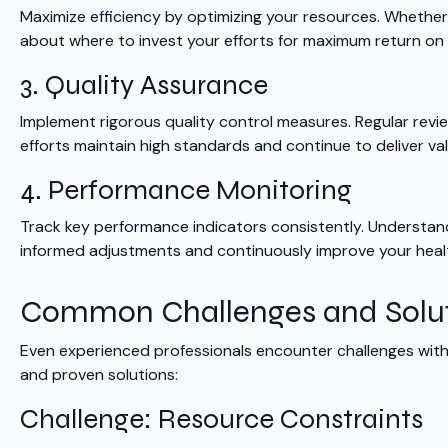
Maximize efficiency by optimizing your resources. Whether 
about where to invest your efforts for maximum return on
3. Quality Assurance
Implement rigorous quality control measures. Regular rev
efforts maintain high standards and continue to deliver val
4. Performance Monitoring
Track key performance indicators consistently. Understand
informed adjustments and continuously improve your hea
Common Challenges and Solu
Even experienced professionals encounter challenges wi
and proven solutions:
Challenge: Resource Constraints