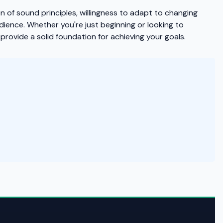
of sound principles, willingness to adapt to changing
dience. Whether you're just beginning or looking to
provide a solid foundation for achieving your goals.