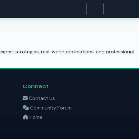
xpert strategies, real-world applications, and professional
Connect
Contact Us
Community Forum
Home