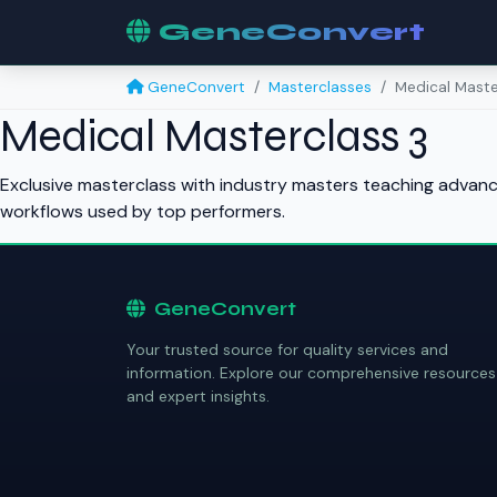
GeneConvert
GeneConvert
Masterclasses
Medical Maste
Medical Masterclass 3
Exclusive masterclass with industry masters teaching advance
workflows used by top performers.
GeneConvert
Your trusted source for quality services and
information. Explore our comprehensive resources
and expert insights.