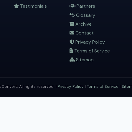
Testimonials
Partners
Glossary
Archive
Contact
Privacy Policy
Terms of Service
Sitemap
onvert. All rights reserved. |
Privacy Policy
|
Terms of Service
|
Site