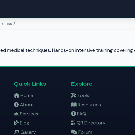
rclass 3
d medical techniques. Hands-on intensive training covering e
Quick Links
Explore
Home
Tools
About
Resources
Services
FAQ
Blog
QR Directory
Gallery
Forum