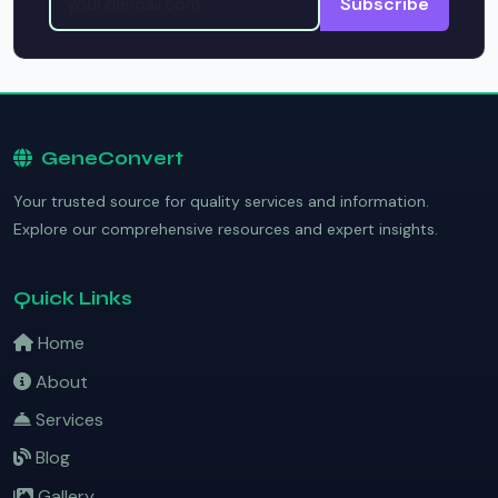
Subscribe
GeneConvert
Your trusted source for quality services and information.
Explore our comprehensive resources and expert insights.
Quick Links
Home
About
Services
Blog
Gallery