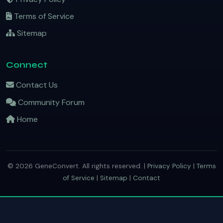
Terms of Service
Sitemap
Connect
Contact Us
Community Forum
Home
© 2026 GeneConvert. All rights reserved. |
Privacy Policy
|
Terms
of Service
|
Sitemap
|
Contact