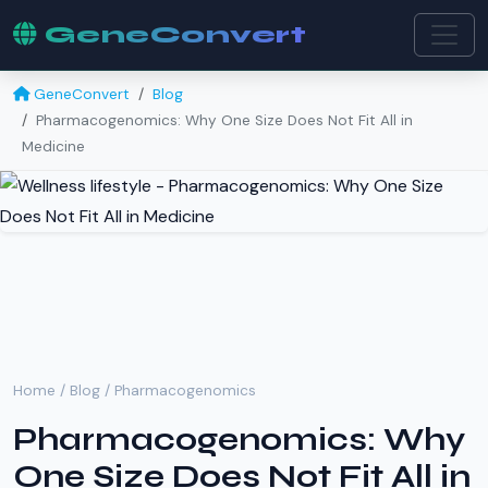
GeneConvert
GeneConvert
Blog
Pharmacogenomics: Why One Size Does Not Fit All in
Medicine
Home
/
Blog
/ Pharmacogenomics
Pharmacogenomics: Why
One Size Does Not Fit All in