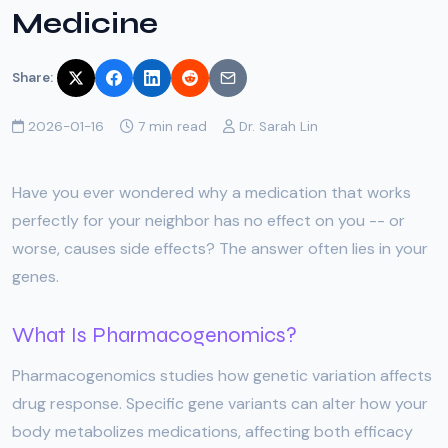
Medicine
Share:
2026-01-16
7 min read
Dr. Sarah Lin
Have you ever wondered why a medication that works
perfectly for your neighbor has no effect on you -- or
worse, causes side effects? The answer often lies in your
genes.
What Is Pharmacogenomics?
Pharmacogenomics studies how genetic variation affects
drug response. Specific gene variants can alter how your
body metabolizes medications, affecting both efficacy