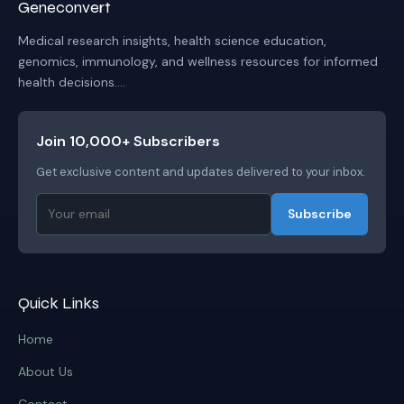
Geneconvert
Medical research insights, health science education,
genomics, immunology, and wellness resources for informed
health decisions....
Join 10,000+ Subscribers
Get exclusive content and updates delivered to your inbox.
Subscribe
Quick Links
Home
About Us