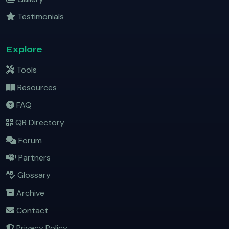
Testimonials
Explore
Tools
Resources
FAQ
QR Directory
Forum
Partners
Glossary
Archive
Contact
Privacy Policy