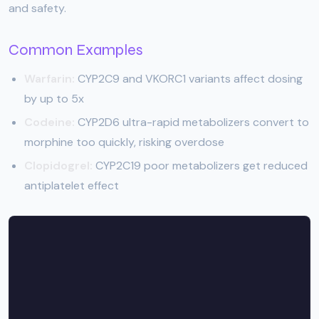
and safety.
Common Examples
Warfarin:
CYP2C9 and VKORC1 variants affect dosing
by up to 5x
Codeine:
CYP2D6 ultra-rapid metabolizers convert to
morphine too quickly, risking overdose
Clopidogrel:
CYP2C19 poor metabolizers get reduced
antiplatelet effect