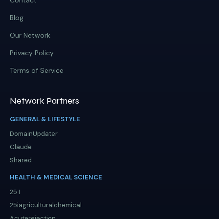
Contact
Blog
Our Network
Privacy Policy
Terms of Service
Network Partners
GENERAL & LIFESTYLE
DomainUpdater
Claude
Shared
HEALTH & MEDICAL SCIENCE
25 I
25iagriculturalchemical
Acuterejection