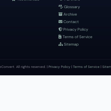
Glossary
Archive
Contact
Privacy Policy
Terms of Service
Sitemap
onvert. All rights reserved. |
Privacy Policy
|
Terms of Service
|
Site