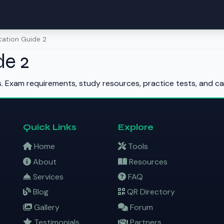
ication Guide 2
de 2
s. Exam requirements, study resources, practice tests, and ca
Quick Links
Explore
Home
Tools
About
Resources
Services
FAQ
Blog
QR Directory
Gallery
Forum
Testimonials
Partners