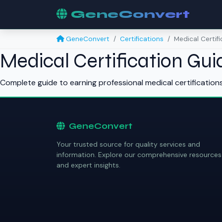
GeneConvert
GeneConvert
Certifications
Medical Certif
Medical Certification Gui
Complete guide to earning professional medical certification
GeneConvert
Your trusted source for quality services and
information. Explore our comprehensive resources
and expert insights.