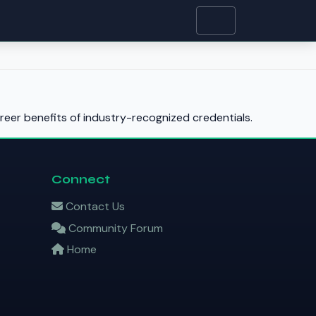
reer benefits of industry-recognized credentials.
Connect
Contact Us
Community Forum
Home