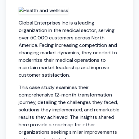
Global Enterprises Inc is a leading
organization in the medical sector, serving
over 50,000 customers across North
America. Facing increasing competition and
changing market dynamics, they needed to
modernize their medical operations to
maintain market leadership and improve
customer satisfaction.
This case study examines their
comprehensive 12-month transformation
journey, detailing the challenges they faced,
solutions they implemented, and remarkable
results they achieved. The insights shared
here provide a roadmap for other
organizations seeking similar improvements