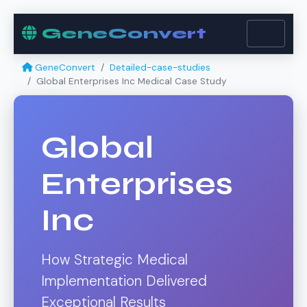
GeneConvert
GeneConvert
Detailed-case-studies
Global Enterprises Inc Medical Case Study
Global
Enterprises
Inc
How Strategic Medical
Implementation Delivered
Exceptional Results