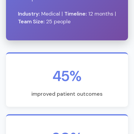
Industry:
Medical |
Timeline:
12 months |
Team Size:
25 people
45%
improved patient outcomes