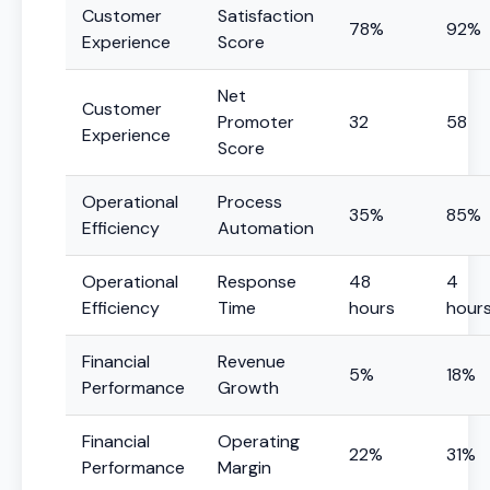
Customer
Satisfaction
78%
92%
Experience
Score
Net
Customer
Promoter
32
58
Experience
Score
Operational
Process
35%
85%
Efficiency
Automation
Operational
Response
48
4
Efficiency
Time
hours
hour
Financial
Revenue
5%
18%
Performance
Growth
Financial
Operating
22%
31%
Performance
Margin