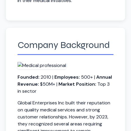
in their medical initiatives.
Company Background
Founded:
2010 |
Employees:
500+ |
Annual
Revenue:
$50M+ |
Market Position:
Top 3
in sector
Global Enterprises Inc built their reputation
on quality medical services and strong
customer relationships. However, by 2023,
they recognized several areas requiring
significant improvement to remain