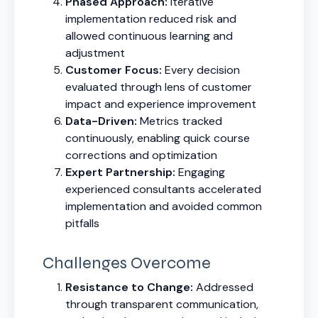
Phased Approach:
Iterative
implementation reduced risk and
allowed continuous learning and
adjustment
Customer Focus:
Every decision
evaluated through lens of customer
impact and experience improvement
Data-Driven:
Metrics tracked
continuously, enabling quick course
corrections and optimization
Expert Partnership:
Engaging
experienced consultants accelerated
implementation and avoided common
pitfalls
Challenges Overcome
Resistance to Change:
Addressed
through transparent communication,