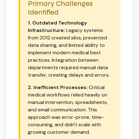
Primary Challenges
Identified
1. Outdated Technology
Infrastructure:
Legacy systems
from 2012 created silos, prevented
data sharing, and limited ability to
implement modern medical best
practices. Integration between
departments required manual data
transfer, creating delays and errors.
2. Inefficient Processes:
Critical
medical workflows relied heavily on
manual intervention, spreadsheets,
and email communication. This
approach was error-prone, time-
consuming, and didn't scale with
growing customer demand.