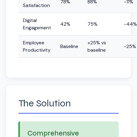
78%
88%
-11%
Satisfaction
Digital
42%
75%
-44%
Engagement
Employee
+25% vs
Baseline
-25%
Productivity
baseline
The Solution
Comprehensive