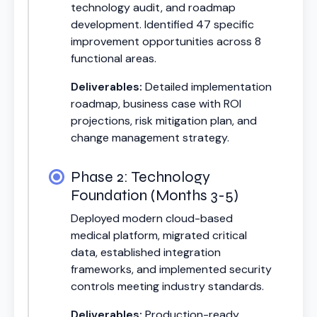
technology audit, and roadmap
development. Identified 47 specific
improvement opportunities across 8
functional areas.
Deliverables:
Detailed implementation
roadmap, business case with ROI
projections, risk mitigation plan, and
change management strategy.
Phase 2: Technology
Foundation (Months 3-5)
Deployed modern cloud-based
medical platform, migrated critical
data, established integration
frameworks, and implemented security
controls meeting industry standards.
Deliverables:
Production-ready