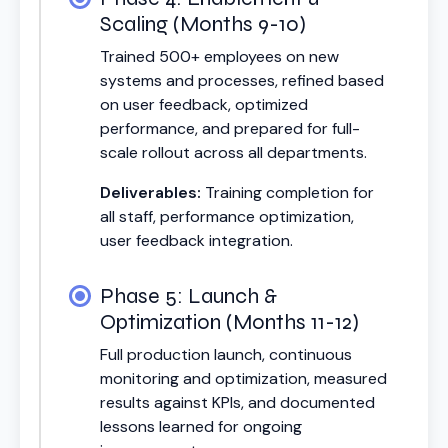
Scaling (Months 9-10)
Trained 500+ employees on new
systems and processes, refined based
on user feedback, optimized
performance, and prepared for full-
scale rollout across all departments.
Deliverables:
Training completion for
all staff, performance optimization,
user feedback integration.
Phase 5: Launch &
Optimization (Months 11-12)
Full production launch, continuous
monitoring and optimization, measured
results against KPIs, and documented
lessons learned for ongoing