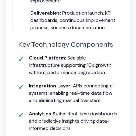
improvement.
Deliverables:
Production launch, KPI
dashboards, continuous improvement
process, success documentation.
Key Technology Components
Cloud Platform:
Scalable
infrastructure supporting 10x growth
without performance degradation
Integration Layer:
APIs connecting all
systems, enabling real-time data flow
and eliminating manual transfers
Analytics Suite:
Real-time dashboards
and predictive insights driving data-
informed decisions