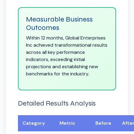
Measurable Business
Outcomes
Within 12 months, Global Enterprises
Inc achieved transformational results
across all key performance
indicators, exceeding initial
projections and establishing new
benchmarks for the industry.
Detailed Results Analysis
Category
Metric
Before
Afte