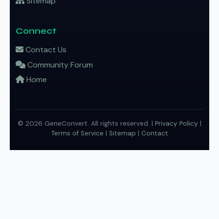
Sitemap
Connect
Contact Us
Community Forum
Home
© 2026 GeneConvert. All rights reserved. |
Privacy Policy
|
Terms of Service
|
Sitemap
|
Contact