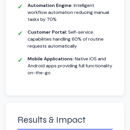
Automation Engine:
Intelligent
workflow automation reducing manual
tasks by 70%
Customer Portal:
Self-service
capabilities handling 60% of routine
requests automatically
Mobile Applications:
Native iOS and
Android apps providing full functionality
on-the-go
Results & Impact