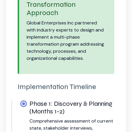
Transformation
Approach
Global Enterprises Inc partnered
with industry experts to design and
implement a multi-phase
transformation program addressing
technology, processes, and
organizational capabilities.
Implementation Timeline
Phase 1: Discovery & Planning
(Months 1-2)
Comprehensive assessment of current
state, stakeholder interviews,