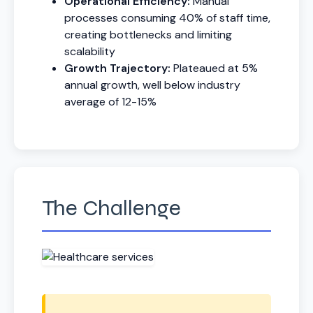
Operational Efficiency:
Manual
processes consuming 40% of staff time,
creating bottlenecks and limiting
scalability
Growth Trajectory:
Plateaued at 5%
annual growth, well below industry
average of 12-15%
The Challenge