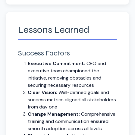
Lessons Learned
Success Factors
Executive Commitment:
CEO and
executive team championed the
initiative, removing obstacles and
securing necessary resources
Clear Vision:
Well-defined goals and
success metrics aligned all stakeholders
from day one
Change Management:
Comprehensive
training and communication ensured
smooth adoption across all levels