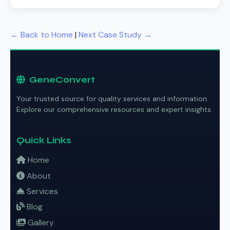
← Back to Home
|
Next Case Study →
GeneConvert
Your trusted source for quality services and information.
Explore our comprehensive resources and expert insights.
Quick Links
Home
About
Services
Blog
Gallery