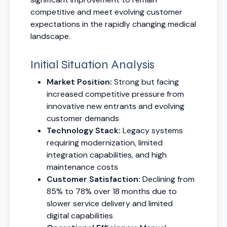
competitive and meet evolving customer
expectations in the rapidly changing medical
landscape.
Initial Situation Analysis
Market Position:
Strong but facing
increased competitive pressure from
innovative new entrants and evolving
customer demands
Technology Stack:
Legacy systems
requiring modernization, limited
integration capabilities, and high
maintenance costs
Customer Satisfaction:
Declining from
85% to 78% over 18 months due to
slower service delivery and limited
digital capabilities