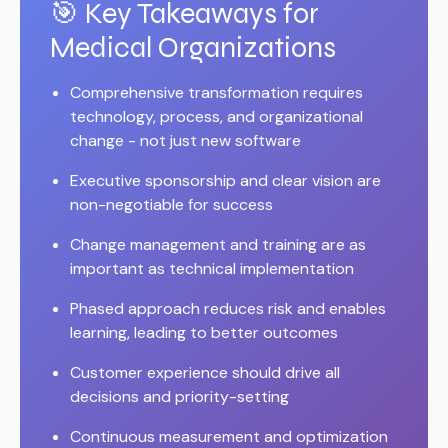
🎯 Key Takeaways for
Medical Organizations
Comprehensive transformation requires
technology, process, and organizational
change - not just new software
Executive sponsorship and clear vision are
non-negotiable for success
Change management and training are as
important as technical implementation
Phased approach reduces risk and enables
learning, leading to better outcomes
Customer experience should drive all
decisions and priority-setting
Continuous measurement and optimization