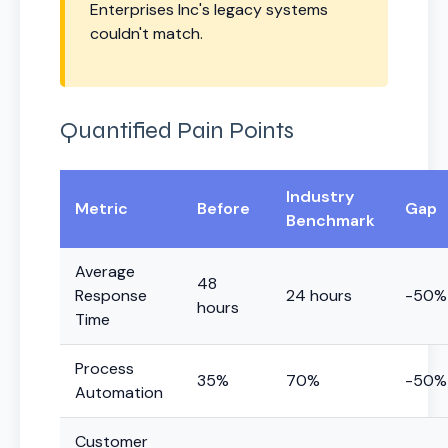
Enterprises Inc's legacy systems
couldn't match.
Quantified Pain Points
Industry
Metric
Before
Gap
Benchmark
Average
48
Response
24 hours
-50%
hours
Time
Process
35%
70%
-50%
Automation
Customer