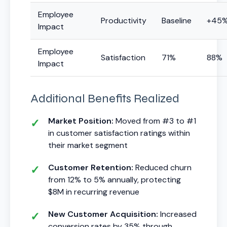
Employee
Productivity
Baseline
+45
Impact
Employee
Satisfaction
71%
88%
Impact
Additional Benefits Realized
Market Position:
Moved from #3 to #1
in customer satisfaction ratings within
their market segment
Customer Retention:
Reduced churn
from 12% to 5% annually, protecting
$8M in recurring revenue
New Customer Acquisition:
Increased
conversion rates by 35% through