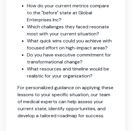
How do your current metrics compare
to the "before" state at Global
Enterprises Inc?
Which challenges they faced resonate
most with your current situation?
What quick wins could you achieve with
focused effort on high-impact areas?
Do you have executive commitment for
transformational change?
What resources and timeline would be
realistic for your organization?
For personalized guidance on applying these
lessons to your specific situation, our team
of medical experts can help assess your
current state, identify opportunities, and
develop a tailored roadmap for success.