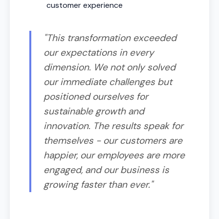
customer experience
"This transformation exceeded
our expectations in every
dimension. We not only solved
our immediate challenges but
positioned ourselves for
sustainable growth and
innovation. The results speak for
themselves - our customers are
happier, our employees are more
engaged, and our business is
growing faster than ever."