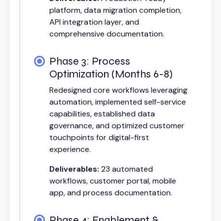
platform, data migration completion,
API integration layer, and
comprehensive documentation.
Phase 3: Process
Optimization (Months 6-8)
Redesigned core workflows leveraging
automation, implemented self-service
capabilities, established data
governance, and optimized customer
touchpoints for digital-first
experience.
Deliverables:
23 automated
workflows, customer portal, mobile
app, and process documentation.
Phase 4: Enablement &