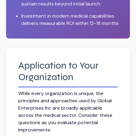
sustain results beyond initial launch
Investment in modern medical capabilities
delivers measurable ROI within 12-18 months
Application to Your
Organization
While every organization is unique, the
principles and approaches used by Global
Enterprises Inc are broadly applicable
across the medical sector. Consider these
questions as you evaluate potential
improvements: