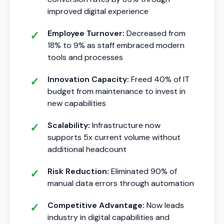
improved digital experience
Employee Turnover:
Decreased from
18% to 9% as staff embraced modern
tools and processes
Innovation Capacity:
Freed 40% of IT
budget from maintenance to invest in
new capabilities
Scalability:
Infrastructure now
supports 5x current volume without
additional headcount
Risk Reduction:
Eliminated 90% of
manual data errors through automation
Competitive Advantage:
Now leads
industry in digital capabilities and