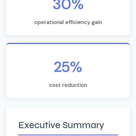
30%
operational efficiency gain
25%
cost reduction
Executive Summary