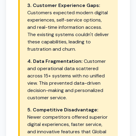
3. Customer Experience Gaps:
Customers expected modern digital
experiences, self-service options,
and real-time information access.
The existing systems couldn't deliver
these capabilities, leading to
frustration and churn.
4. Data Fragmentation:
Customer
and operational data scattered
across 15+ systems with no unified
view. This prevented data-driven
decision-making and personalized
customer service.
5. Competitive Disadvantage:
Newer competitors offered superior
digital experiences, faster service,
and innovative features that Global