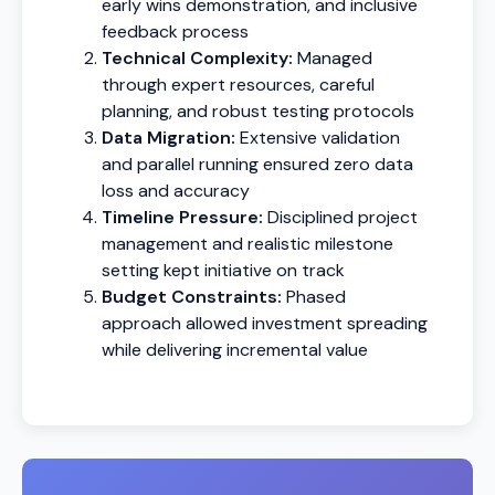
early wins demonstration, and inclusive
feedback process
Technical Complexity:
Managed
through expert resources, careful
planning, and robust testing protocols
Data Migration:
Extensive validation
and parallel running ensured zero data
loss and accuracy
Timeline Pressure:
Disciplined project
management and realistic milestone
setting kept initiative on track
Budget Constraints:
Phased
approach allowed investment spreading
while delivering incremental value