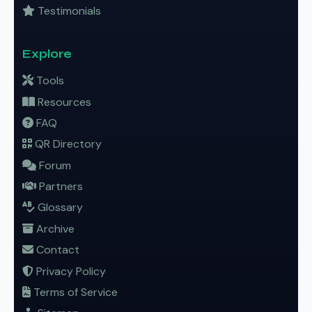
Testimonials
Explore
Tools
Resources
FAQ
QR Directory
Forum
Partners
Glossary
Archive
Contact
Privacy Policy
Terms of Service