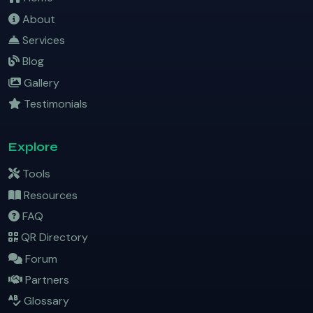
About
Services
Blog
Gallery
Testimonials
Explore
Tools
Resources
FAQ
QR Directory
Forum
Partners
Glossary