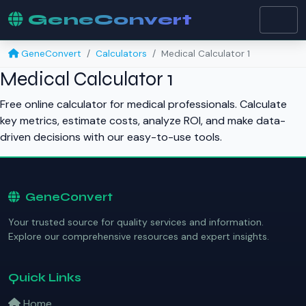
GeneConvert
GeneConvert
Calculators
Medical Calculator 1
Medical Calculator 1
Free online calculator for medical professionals. Calculate
key metrics, estimate costs, analyze ROI, and make data-
driven decisions with our easy-to-use tools.
GeneConvert
Your trusted source for quality services and information.
Explore our comprehensive resources and expert insights.
Quick Links
Home