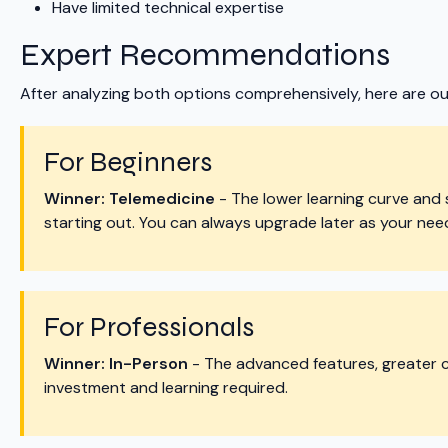
Have limited technical expertise
Expert Recommendations
After analyzing both options comprehensively, here are o
For Beginners
Winner: Telemedicine
- The lower learning curve and 
starting out. You can always upgrade later as your nee
For Professionals
Winner: In-Person
- The advanced features, greater co
investment and learning required.