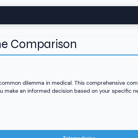
ine Comparison
 common dilemma in medical. This comprehensive com
ou make an informed decision based on your specific 