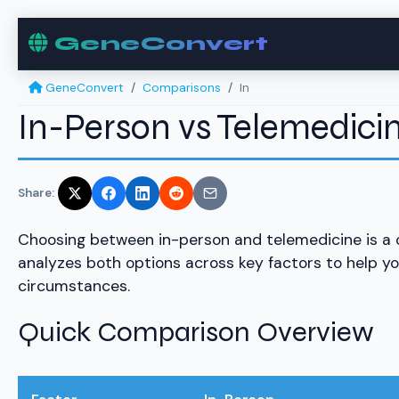
GeneConvert
GeneConvert
Comparisons
In
In-Person vs Telemedic
Share:
Choosing between in-person and telemedicine is a
analyzes both options across key factors to help y
circumstances.
Quick Comparison Overview