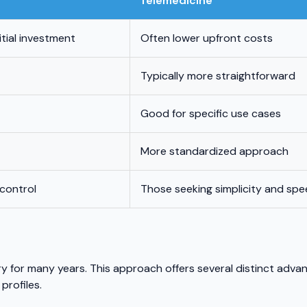
Telemedicine
itial investment
Often lower upfront costs
Typically more straightforward
Good for specific use cases
More standardized approach
 control
Those seeking simplicity and sp
ry for many years. This approach offers several distinct adva
profiles.