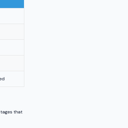
eed
ntages that