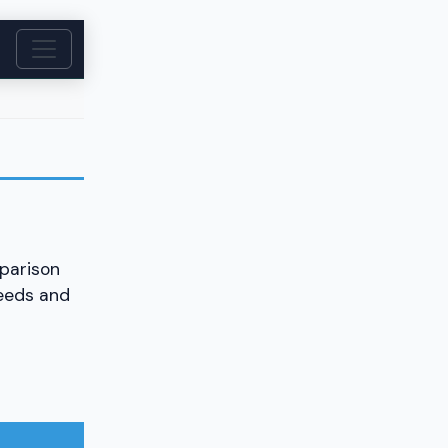
parison
needs and