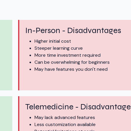
In-Person - Disadvantages
Higher initial cost
Steeper learning curve
More time investment required
Can be overwhelming for beginners
May have features you don't need
Telemedicine - Disadvantage
May lack advanced features
Less customization available