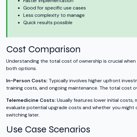
Faster implementation
Good for specific use cases
Less complexity to manage
Quick results possible
Cost Comparison
Understanding the total cost of ownership is crucial when 
both options.
In-Person Costs:
Typically involves higher upfront invest
training costs, and ongoing maintenance. The total cost ov
Telemedicine Costs:
Usually features lower initial costs,
evaluate potential upgrade costs and whether you might ou
switching later.
Use Case Scenarios