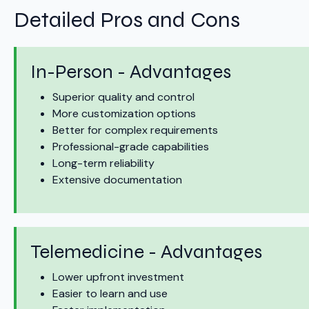
Detailed Pros and Cons
In-Person - Advantages
Superior quality and control
More customization options
Better for complex requirements
Professional-grade capabilities
Long-term reliability
Extensive documentation
Telemedicine - Advantages
Lower upfront investment
Easier to learn and use