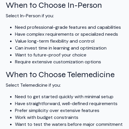
When to Choose In-Person
Select In-Person if you:
Need professional-grade features and capabilities
Have complex requirements or specialized needs
Value long-term flexibility and control
Can invest time in learning and optimization
Want to future-proof your choice
Require extensive customization options
When to Choose Telemedicine
Select Telemedicine if you:
Need to get started quickly with minimal setup
Have straightforward, well-defined requirements
Prefer simplicity over extensive features
Work with budget constraints
Want to test the waters before major commitment