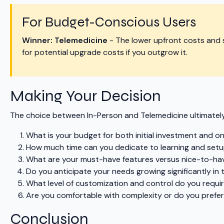
For Budget-Conscious Users
Winner: Telemedicine
- The lower upfront costs and 
for potential upgrade costs if you outgrow it.
Making Your Decision
The choice between In-Person and Telemedicine ultimately
What is your budget for both initial investment and o
How much time can you dedicate to learning and set
What are your must-have features versus nice-to-hav
Do you anticipate your needs growing significantly in 
What level of customization and control do you requi
Are you comfortable with complexity or do you prefer 
Conclusion