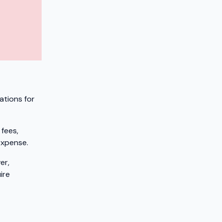
ations for
 fees,
expense.
er,
ire