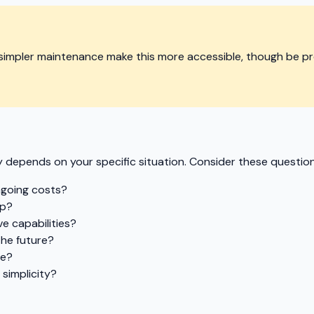
simpler maintenance make this more accessible, though be p
 depends on your specific situation. Consider these question
ngoing costs?
up?
e capabilities?
the future?
re?
simplicity?