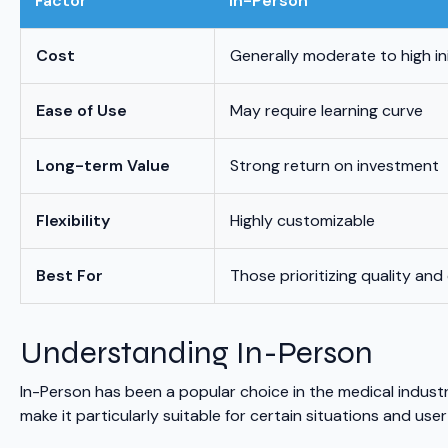
Factor
In-Person
Cost
Generally moderate to high in
Ease of Use
May require learning curve
Long-term Value
Strong return on investment
Flexibility
Highly customizable
Best For
Those prioritizing quality and
Understanding In-Person
In-Person has been a popular choice in the medical indust
make it particularly suitable for certain situations and user 