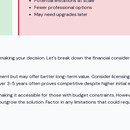
Potential limitations at scale
Fewer professional options
May need upgrades later
making your decision. Let's break down the financial consider
ment but may offer better long-term value. Consider licensing
er 3-5 years often proves competitive despite higher initial 
 making it accessible for those with budget constraints. Howev
tgrow the solution. Factor in any limitations that could requ