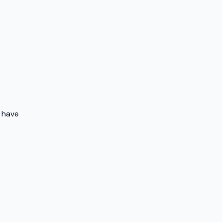
o have