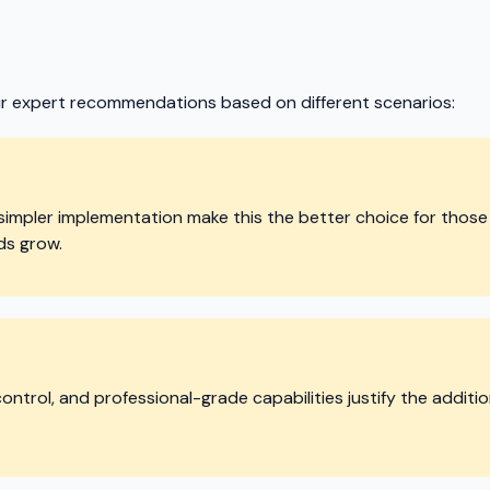
ur expert recommendations based on different scenarios:
simpler implementation make this the better choice for those 
ds grow.
ntrol, and professional-grade capabilities justify the additio