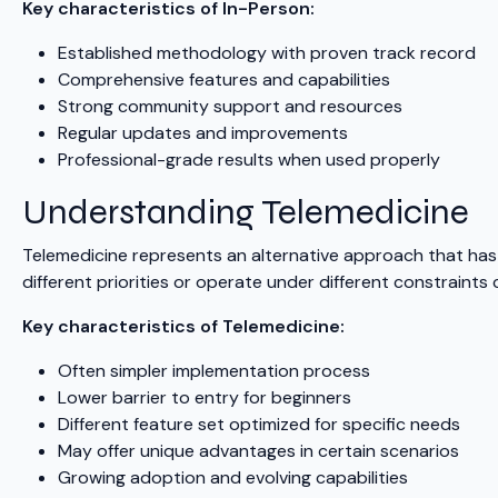
Key characteristics of In-Person:
Established methodology with proven track record
Comprehensive features and capabilities
Strong community support and resources
Regular updates and improvements
Professional-grade results when used properly
Understanding Telemedicine
Telemedicine represents an alternative approach that has 
different priorities or operate under different constraint
Key characteristics of Telemedicine:
Often simpler implementation process
Lower barrier to entry for beginners
Different feature set optimized for specific needs
May offer unique advantages in certain scenarios
Growing adoption and evolving capabilities