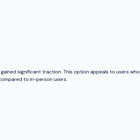
gained significant traction. This option appeals to users wh
s compared to in-person users.