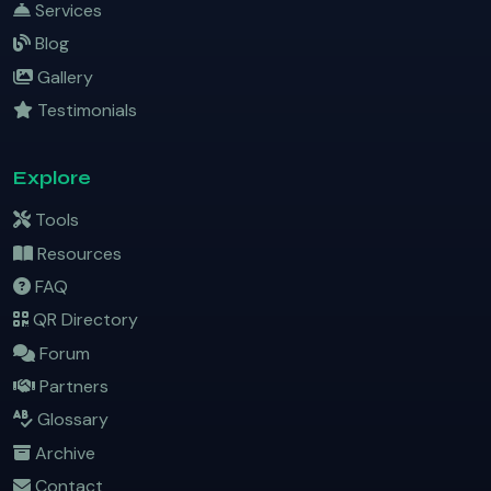
Services
Blog
Gallery
Testimonials
Explore
Tools
Resources
FAQ
QR Directory
Forum
Partners
Glossary
Archive
Contact