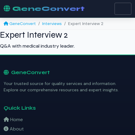
GeneConvert
GeneConvert
Interviews
Expert Interview 2
Expert Interview 2
Q&A with medical industry leader.
GeneConvert
Your trusted source for quality services and information.
Explore our comprehensive resources and expert insights.
Quick Links
Home
About